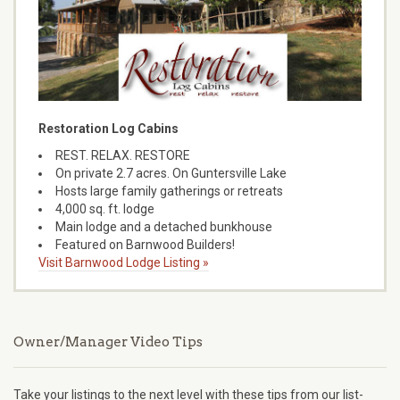
Restoration Log Cabins
REST. RELAX. RESTORE
On private 2.7 acres. On Guntersville Lake
Hosts large family gatherings or retreats
4,000 sq. ft. lodge
Main lodge and a detached bunkhouse
Featured on Barnwood Builders!
Visit Barnwood Lodge Listing »
Owner/Manager Video Tips
Take your listings to the next level with these tips from our list-