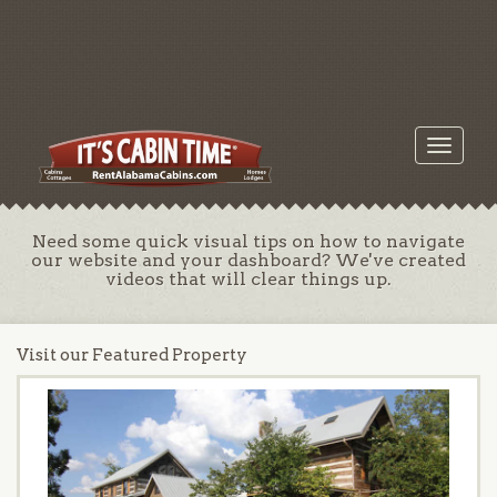
Toggle
navigati
Need some quick visual tips on how to navigate
our website and your dashboard? We've created
videos that will clear things up.
Visit our Featured Property