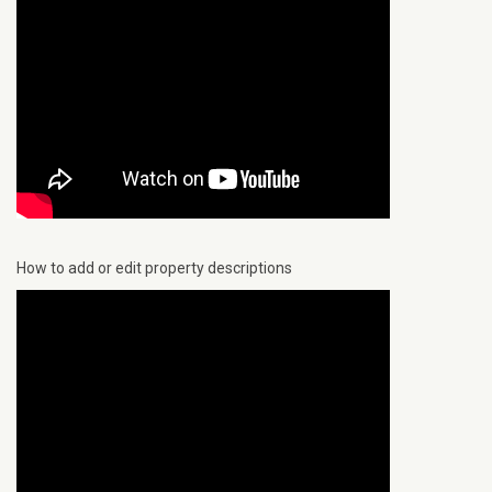
How to add or edit property descriptions