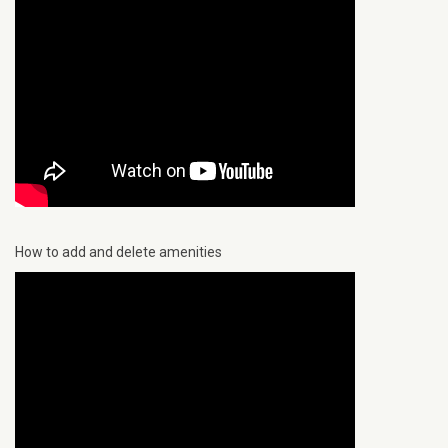
How to add and delete amenities