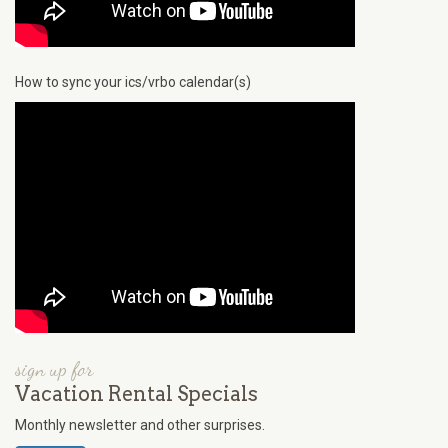
How to sync your ics/vrbo calendar(s)
sign up for
Vacation Rental Specials
Monthly newsletter and other surprises.