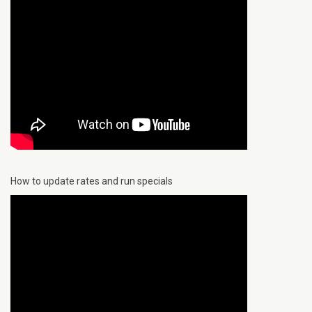
How to update rates and run specials