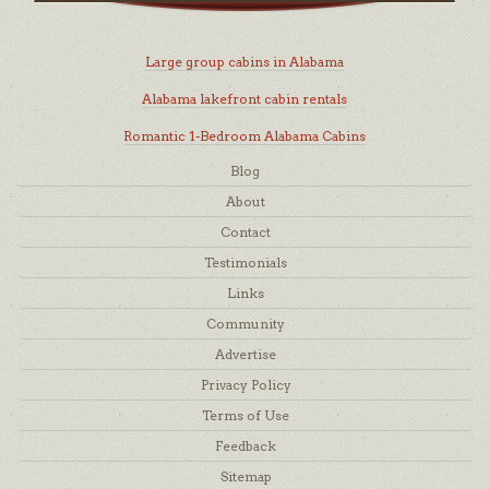
Large group cabins in Alabama
Alabama lakefront cabin rentals
Romantic 1-Bedroom Alabama Cabins
Blog
About
Contact
Testimonials
Links
Community
Advertise
Privacy Policy
Terms of Use
Feedback
Sitemap