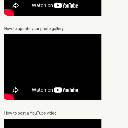
How to update your photo gallery
How to post a YouTube video