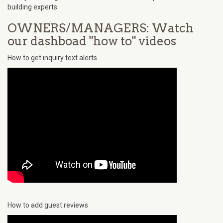
building experts.
OWNERS/MANAGERS: Watch
our dashboad "how to" videos
How to get inquiry text alerts
How to add guest reviews