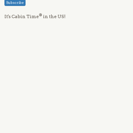
Subscribe
®
It's Cabin Time
in the US!