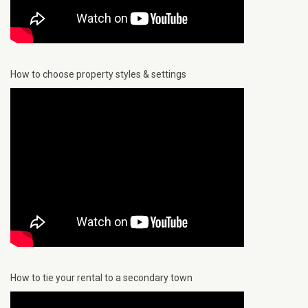
How to choose property styles & settings
How to tie your rental to a secondary town