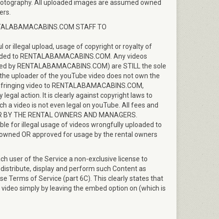
d photography. All uploaded images are assumed owned
ers.
NTALABAMACABINS.COM STAFF TO
illegal upload, usage of copyright or royalty of
ploaded to RENTALABAMACABINS.COM. Any videos
loaded by RENTALABAMACABINS.COM) are STILL the sole
f the uploader of the youTube video does not own the
he infringing video to RENTALABAMACABINS.COM,
 action. It is clearly against copyright laws to
ch a video is not even legal on youTube. All fees and
AID FOR BY THE RENTAL OWNERS AND MANAGERS.
 for illegal usage of videos wrongfully uploaded to
ned OR approved for usage by the rental owners
h user of the Service a non-exclusive license to
 distribute, display and perform such Content as
e Terms of Service (part 6C). This clearly states that
 video simply by leaving the embed option on (which is