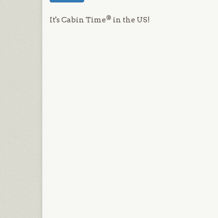
®
It's Cabin Time
in the US!