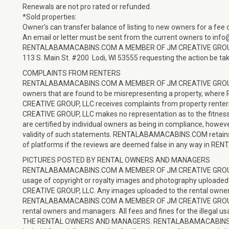
Renewals are not pro rated or refunded.
*Sold properties:
Owner's can transfer balance of listing to new owners for a fee 
An email or letter must be sent from the current owners to inf
RENTALABAMACABINS.COM A MEMBER OF JM CREATIVE GROU
113 S. Main St. #200 Lodi, WI 53555 requesting the action be tak
COMPLAINTS FROM RENTERS
RENTALABAMACABINS.COM A MEMBER OF JM CREATIVE GROUP, LLC
owners that are found to be misrepresenting a property, 
CREATIVE GROUP, LLC receives complaints from property r
CREATIVE GROUP, LLC makes no representation as to the fitness or
are certified by individual owners as being in compliance, however
validity of such statements. RENTALABAMACABINS.COM retains th
of platforms if the reviews are deemed false in any way in
PICTURES POSTED BY RENTAL OWNERS AND MANAGERS
RENTALABAMACABINS.COM A MEMBER OF JM CREATIVE GROUP, LLC 
usage of copyright or royalty images and photography upl
CREATIVE GROUP, LLC. Any images uploaded to the rental owner
RENTALABAMACABINS.COM A MEMBER OF JM CREATIVE GROUP, LLC)
rental owners and managers. All fees and fines for the illegal
THE RENTAL OWNERS AND MANAGERS. RENTALABAMACABINS.CO