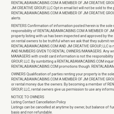
RENTALABAMACABINS.COM A MEMBER OF JM CREATIVE GROU
JM CREATIVE GROUP, LLC Opt in email list will not be sold to the
RENTALABAMACABINS.COM A MEMBER OF JM CREATIVE GROUP, LLC
alerts.
RENTERS Confirmation of information posted herein is the sole resp
responsibility of RENTALABAMACABINS.COM A MEMBER OF JM CR
property listing with us has been inspected and approved by the 
on rental owners to be truthful when we ask that they submit re
RENTALABAMACABINS.COM AND JM CREATIVE GROUP, LLC is no
AND NUMBERS GIVEN TO RENTAL OWNERS/MANAGERS. Any wrong
MANAGERS with credit card information is not the responsi
GROUP, LLC. By sumbitting a RENTALABAMACABINS.COM inquiry, yo
RENTALABAMACABINS.COM promotions though. RENTALABAMACABI
OWNERS Qualification of parties renting your property is the sole
RENTALABAMACABINS.COM A MEMBER OF JM CREATIVE GROUP, LLC 
or rental money due the owners. By becoming a member o
GROUP, LLC, rental owners give us permission to use any informa
NOTICE TO OWNERS
Listing Contact Cancellation Policy
Listings can be cancelled at anytime by owner, but balance of 
basis and non refundable.