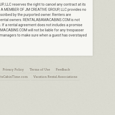
LC reserves the right to cancel any contract at its
M A MEMBER OF JM CREATIVE GROUP, LLC provides no
described by the purported owner. Renters are
d by rental owners. RENTALABAMACABINS.COM is not
. If a rental agreement does not includes a promise
AMACABINS.COM will not be liable for any trespasser
s or managers to make sure when a guest has overstayed
Privacy Policy
Terms of Use
Feedback
 ItsCabinTime.com
Vacation Rental Associations