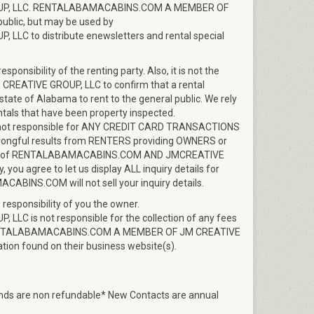
P, LLC. RENTALABAMACABINS.COM A MEMBER OF
 public, but may be used by
 to distribute enewsletters and rental special
onsibility of the renting party. Also, it is not the
EATIVE GROUP, LLC to confirm that a rental
state of Alabama to rent to the general public. We rely
ntals that have been property inspected.
t responsible for ANY CREDIT CARD TRANSACTIONS
ful results from RENTERS providing OWNERS or
bility of RENTALABAMACABINS.COM AND JMCREATIVE
u agree to let us display ALL inquiry details for
NS.COM will not sell your inquiry details.
 responsibility of you the owner.
is not responsible for the collection of any fees
f RENTALABAMACABINS.COM A MEMBER OF JM CREATIVE
tion found on their business website(s).
funds are non refundable* New Contacts are annual