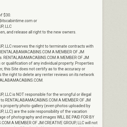
of $30.
o@itscabintime.com or
P, LLC
en, and release all right to the new owners.
 reserves the right to terminate contracts with
where RENTALABAMACABINS.COM A MEMBER OF JM
enters. RENTALABAMACABINS.COM A MEMBER OF JM
 qualification of any individual property. Properties
, this Site does not certify as to the accuracy or
e right to delete any renter reviews on its network
 RENTALABAMACABINS.COM.
is NOT responsible for the wrongful or illegal
oaded to RENTALABAMACABINS.COM A MEMBER OF JM
s property photo-gallery (even photos uploaded by
 are the sole responsibility of the vacation
 usage of photography and images WILL BE PAID FOR BY
M A MEMBER OF JM CREATIVE GROUP, LLC will not