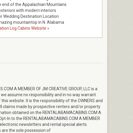
 end of the Appalachian Mountains
exteriors with modern interiors
r Wedding Destination Location
mazing mountaintop in N. Alabama
ration Log Cabins Website »
.COM A MEMBER OF JM CREATIVE GROUP, LLC is a
y; we assume no responsibility and in no way warrant
this website. It is the responsibility of the OWNERS and
ll claims made by prospective renters and/or property
formation obtained on the RENTALABAMACABINS.COM A
o Opt-In to the RENTALABAMACABINS.COM A MEMBER
lectronic newsletters and rental special alerts.
 are the sole possession of