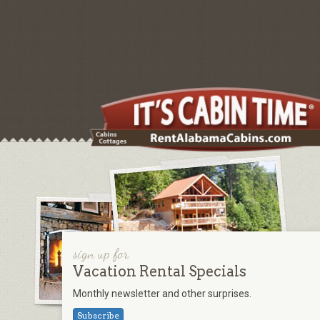
sign up for
Vacation Rental Specials
Monthly newsletter and other surprises.
Subscribe