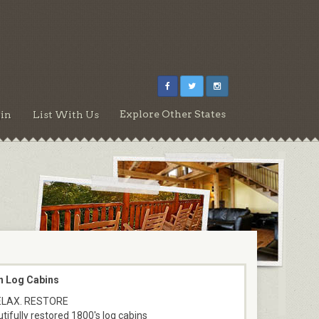
Explore Other States
in
List With Us
n Log Cabins
ELAX. RESTORE
tifully restored 1800's log cabins