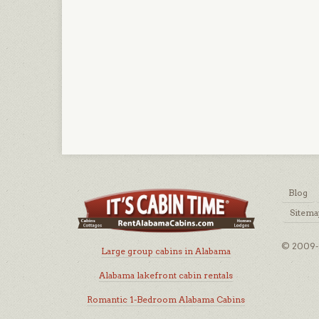
Blog
Sitema
© 2009-2
Large group cabins in Alabama
Alabama lakefront cabin rentals
Romantic 1-Bedroom Alabama Cabins