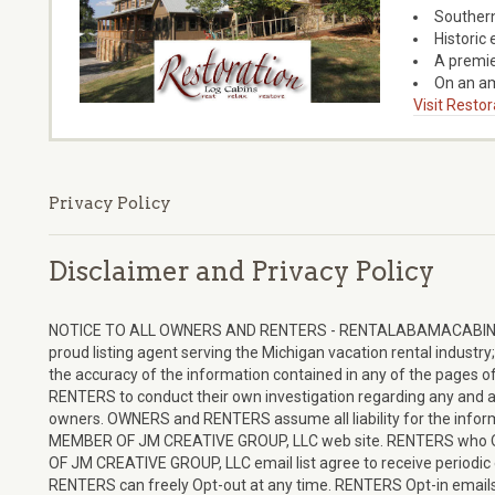
Southern
Historic 
A premie
On an a
Visit Resto
Privacy Policy
Disclaimer and Privacy Policy
NOTICE TO ALL OWNERS AND RENTERS - RENTALABAMACABINS
proud listing agent serving the Michigan vacation rental industr
the accuracy of the information contained in any of the pages of 
RENTERS to conduct their own investigation regarding any and a
owners. OWNERS and RENTERS assume all liability for the in
MEMBER OF JM CREATIVE GROUP, LLC web site. RENTERS wh
OF JM CREATIVE GROUP, LLC email list agree to receive periodic e
RENTERS can freely Opt-out at any time. RENTERS Opt-in emails