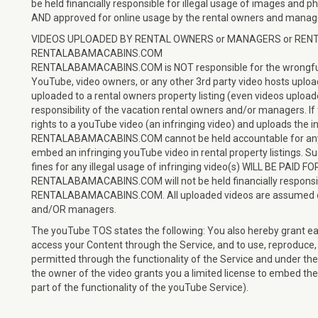
be held financially responsible for illegal usage of images an
AND approved for online usage by the rental owners and manag
VIDEOS UPLOADED BY RENTAL OWNERS or MANAGERS or RE
RENTALABAMACABINS.COM
RENTALABAMACABINS.COM is NOT responsible for the wrongful or 
YouTube, video owners, or any other 3rd party video hosts u
uploaded to a rental owners property listing (even videos up
responsibility of the vacation rental owners and/or managers. I
rights to a youTube video (an infringing video) and uploads t
RENTALABAMACABINS.COM cannot be held accountable for any legal
embed an infringing youTube video in rental property listings. Su
fines for any illegal usage of infringing video(s) WILL BE P
RENTALABAMACABINS.COM will not be held financially responsible
RENTALABAMACABINS.COM. All uploaded videos are assumed ow
and/OR managers.
The youTube TOS states the following: You also hereby grant eac
access your Content through the Service, and to use, reproduce,
permitted through the functionality of the Service and under thes
the owner of the video grants you a limited license to embed the
part of the functionality of the youTube Service).