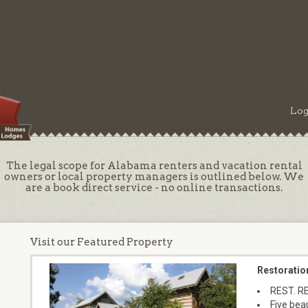
Log
The legal scope for Alabama renters and vacation rental
owners or local property managers is outlined below. We
are a book direct service - no online transactions.
Visit our Featured Property
Restoratio
REST. R
Five beau