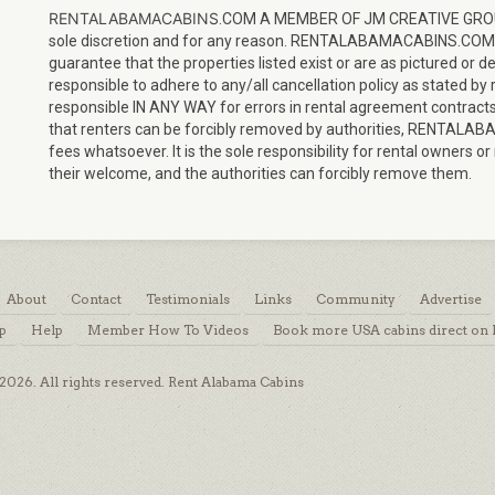
RENTALABAMACABINS
.COM A MEMBER OF JM CREATIVE GROUP, L
sole discretion and for any reason. RENTALABAMACABINS.CO
guarantee that the properties listed exist or are as pictured or 
responsible to adhere to any/all cancellation policy as state
responsible IN ANY WAY for errors in rental agreement contracts
that renters can be forcibly removed by authorities, RENTALAB
fees whatsoever. It is the sole responsibility for rental owner
their welcome, and the authorities can forcibly remove them.
About
Contact
Testimonials
Links
Community
Advertise
p
Help
Member How To Videos
Book more USA cabins direct on
026. All rights reserved. Rent Alabama Cabins