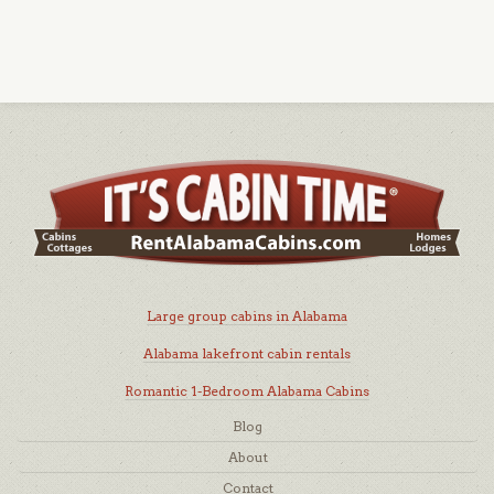
Large group cabins in Alabama
Alabama lakefront cabin rentals
Romantic 1-Bedroom Alabama Cabins
Blog
About
Contact