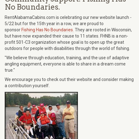
No Boundaries.
RentAlabamaCabins.com is celebrating our new website launch -
5/22 but for the 15th year in a row, we are proud to
sponsor
Fishing Has No Boundaries.
They are rooted in Wisconsin,
but have now expanded their cause to 11 states. FHNB is a non-
profit 501-C3 organization whose goal is to open up the great
outdoors for people with disabilities through the world of fishing.
"We believe through education, training, and the use of adaptive
angling equipment, everyone is able to share in a dream come
true."
We encourage you to check out their website and consider making
a contribution yourself.