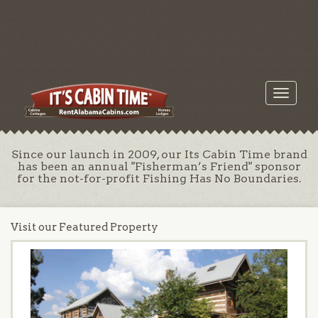
Toggle
navigati
Since our launch in 2009, our Its Cabin Time brand
has been an annual "Fisherman’s Friend" sponsor
for the not-for-profit Fishing Has No Boundaries.
Visit our Featured Property