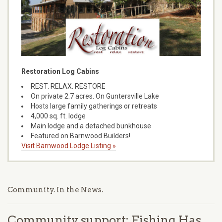
Restoration Log Cabins
REST. RELAX. RESTORE
On private 2.7 acres. On Guntersville Lake
Hosts large family gatherings or retreats
4,000 sq. ft. lodge
Main lodge and a detached bunkhouse
Featured on Barnwood Builders!
Visit Barnwood Lodge Listing »
Community. In the News.
Community support: Fishing Has