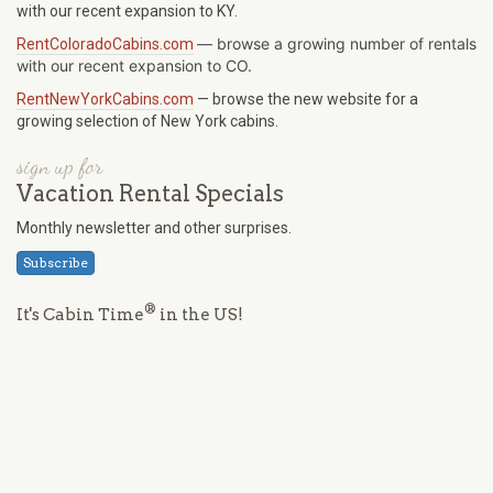
with our recent expansion to KY.
—
browse a growing number of rentals
RentColoradoCabins.com
with our recent expansion to CO.
RentNewYorkCabins.com
— browse the new website for a
growing selection of New York cabins.
sign up for
Vacation Rental Specials
Monthly newsletter and other surprises.
Subscribe
®
It's Cabin Time
in the US!