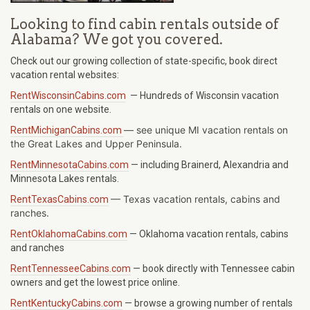
Looking to find cabin rentals outside of
Alabama? We got you covered.
Check out our growing collection of state-specific, book direct
vacation rental websites:
RentWisconsinCabins.com
— Hundreds of Wisconsin vacation
rentals on one website.
— see unique MI vacation rentals on
RentMichiganCabins.com
the Great Lakes and Upper Peninsula.
RentMinnesotaCabins.com
— including Brainerd, Alexandria and
Minnesota Lakes rentals.
—
Texas
vacation rentals, cabins and
RentTexasCabins.com
ranches.
RentOklahomaCabins.com
— Oklahoma vacation rentals, cabins
and ranches
RentTennesseeCabins.com
— book directly with Tennessee cabin
owners and get the lowest price online.
RentKentuckyCabins.com
— browse a growing number of rentals