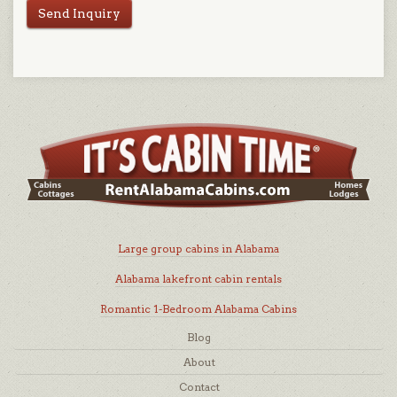
Send Inquiry
Large group cabins in Alabama
Alabama lakefront cabin rentals
Romantic 1-Bedroom Alabama Cabins
Blog
About
Contact