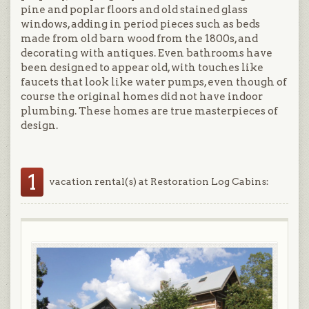
pine and poplar floors and old stained glass
windows, adding in period pieces such as beds
made from old barn wood from the 1800s, and
decorating with antiques. Even bathrooms have
been designed to appear old, with touches like
faucets that look like water pumps, even though of
course the original homes did not have indoor
plumbing. These homes are true masterpieces of
design.
1
vacation rental(s) at Restoration Log Cabins: