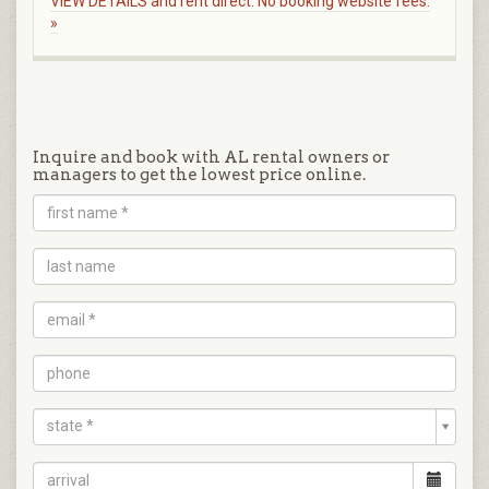
VIEW DETAILS and rent direct. No booking website fees.
»
Inquire and book with AL rental owners or
managers to get the lowest price online.
state *