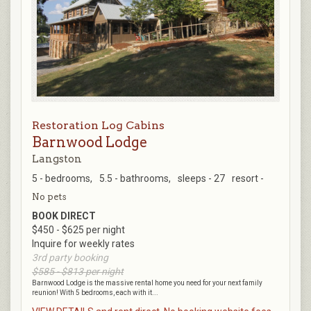
Restoration Log Cabins
Barnwood Lodge
Langston
5 - bedrooms,
5.5 - bathrooms,
sleeps - 27
resort -
No pets
BOOK DIRECT
$450 - $625 per night
Inquire for weekly rates
3rd party booking
$585 - $813 per night
Barnwood Lodge is the massive rental home you need for your next family
reunion! With 5 bedrooms, each with it...