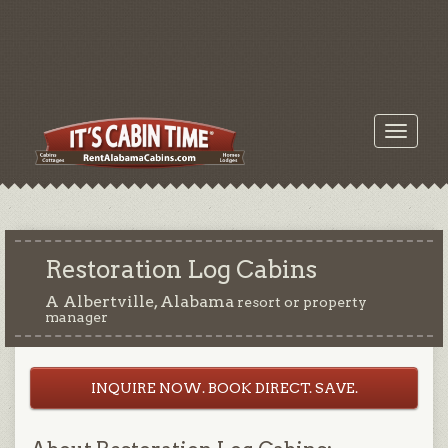
Toggle
navigati
Restoration Log Cabins
A Albertville, Alabama
resort or property
manager
INQUIRE NOW. BOOK DIRECT. SAVE.