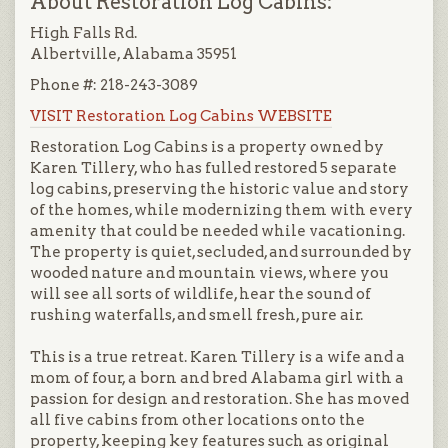
About Restoration Log Cabins:
High Falls Rd.
Albertville, Alabama 35951
Phone #: 218-243-3089
VISIT Restoration Log Cabins WEBSITE
Restoration Log Cabins is a property owned by
Karen Tillery, who has fulled restored 5 separate
log cabins, preserving the historic value and story
of the homes, while modernizing them with every
amenity that could be needed while vacationing.
The property is quiet, secluded, and surrounded by
wooded nature and mountain views, where you
will see all sorts of wildlife, hear the sound of
rushing waterfalls, and smell fresh, pure air.
This is a true retreat. Karen Tillery is a wife and a
mom of four, a born and bred Alabama girl with a
passion for design and restoration. She has moved
all five cabins from other locations onto the
property, keeping key features such as original