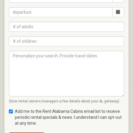
(Give rental owners/managers a few details about your AL getaway)
Add me to the Rent Alabama Cabins email list to receive
periodic rental specials & news. I understand I can opt-out
at any time.